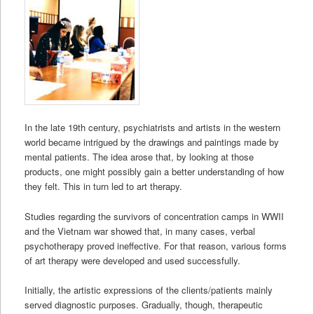
In the late 19th century, psychiatrists and artists in the western
world became intrigued by the drawings and paintings made by
mental patients. The idea arose that, by looking at those
products, one might possibly gain a better understanding of how
they felt. This in turn led to art therapy.
Studies regarding the survivors of concentration camps in WWII
and the Vietnam war showed that, in many cases, verbal
psychotherapy proved ineffective. For that reason, various forms
of art therapy were developed and used successfully.
Initially, the artistic expressions of the clients/patients mainly
served diagnostic purposes. Gradually, though, therapeutic