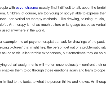
eople with
psychotrauma
usually find it difficult to talk about the terr
hem. Children, of course, are too young or not yet able to express th
ases, non-verbal art therapy methods – like drawing, painting, music,
elpful. Art therapy is not as much culture or language based as verba
e used anywhere in the world.
or example, the art psychotherapist can ask for drawings of the past, p
helping pictures’ that might help the person get out of a problematic sit
e asked to visualise terrible experiences, but sometimes they do so of 
ng out art assignments will – often unconsciously – confront their s
s enables them to go through those emotions again and learn to cope
in limited to the facts, to what the person thinks and knows. Art therap