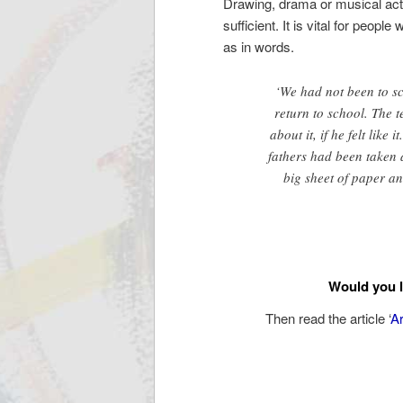
Drawing, drama or musical activ
sufficient. It is vital for peop
as in words.
‘We had not been to s
return to school. The
about it, if he felt lik
fathers had been taken 
big sheet of paper an
Would you l
Then read the article ‘
Ar