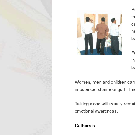
P
t
c
h
b
F
‘
b
Women, men and children carryi
impotence, shame or guilt. Thi
Talking alone will usually rema
emotional awareness.
Catharsis