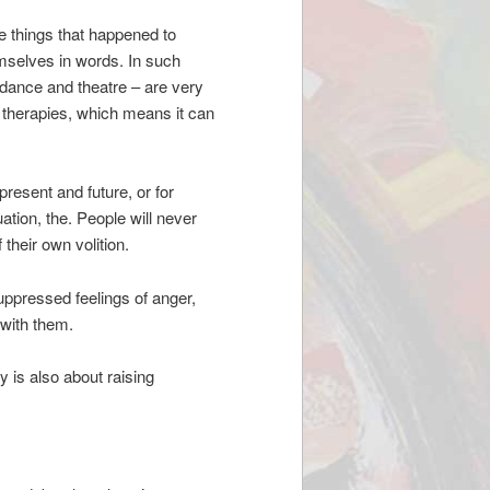
ible things that happened to
emselves in words. In such
 dance and theatre – are very
l therapies, which means it can
resent and future, or for
uation, the. People will never
their own volition.
uppressed feelings of anger,
 with them.
y is also about raising