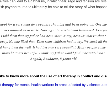
ities can lead to a catharsis, in which fear, rage and tension are rele
le with psychotrauma to ultimately be able to tell the story of what happe
chool for a very long time because shooting had been going on. One mo
 teacher allowed us to make drawings about what had happened. Everyo
e it. I told them that my father had been taken away, because that is wha
away. No one liked that. Then some children had to cry. We stuck all th
d hung it on the wall. It had become very beautiful. Many people came t
thought it was beautiful. I think my father would find it beautiful too.’
Angola, Boubacar, 8 years old
ike to know more about the use of art therapy in conflict and dis
t therapy for mental health workers in areas affected by violence: a r