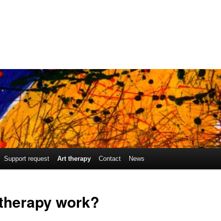
Support request
Art therapy
Contact
News
 therapy work?