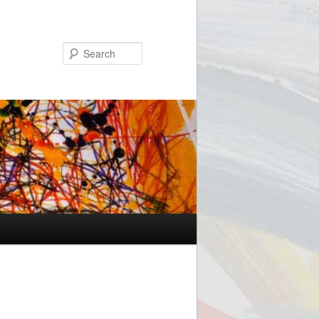
Search