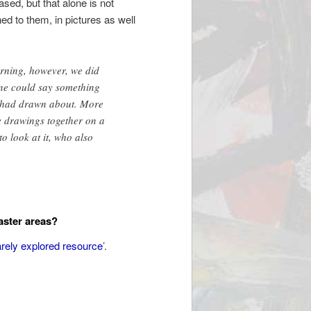
ased, but that alone is not
ned to them, in pictures as well
rning, however, we did
ne could say something
t I had drawn about. More
e drawings together on a
o look at it, who also
aster areas?
arely explored resource
’.