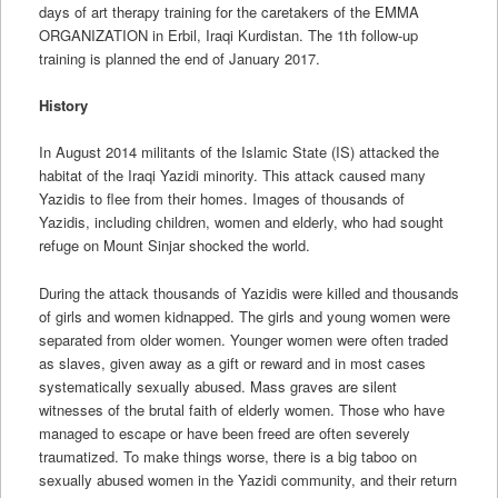
days of art therapy training for the caretakers of the EMMA
ORGANIZATION in Erbil, Iraqi Kurdistan. The 1th follow-up
training is planned the end of January 2017.
History
In August 2014 militants of the Islamic State (IS) attacked the
habitat of the Iraqi Yazidi minority. This attack caused many
Yazidis to flee from their homes. Images of thousands of
Yazidis, including children, women and elderly, who had sought
refuge on Mount Sinjar shocked the world.
During the attack thousands of Yazidis were killed and thousands
of girls and women kidnapped. The girls and young women were
separated from older women. Younger women were often traded
as slaves, given away as a gift or reward and in most cases
systematically sexually abused. Mass graves are silent
witnesses of the brutal faith of elderly women. Those who have
managed to escape or have been freed are often severely
traumatized. To make things worse, there is a big taboo on
sexually abused women in the Yazidi community, and their return