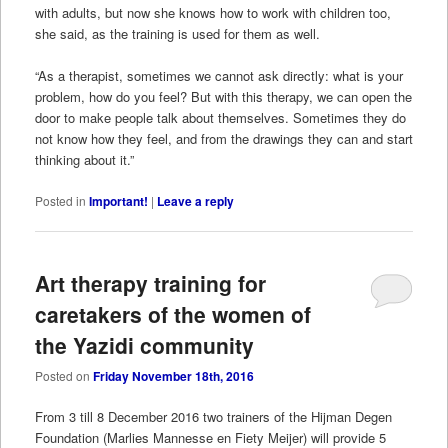
with adults, but now she knows how to work with children too,
she said, as the training is used for them as well.
“As a therapist, sometimes we cannot ask directly: what is your
problem, how do you feel? But with this therapy, we can open the
door to make people talk about themselves. Sometimes they do
not know how they feel, and from the drawings they can and start
thinking about it.”
Posted in
Important!
|
Leave a reply
Art therapy training for
caretakers of the women of
the Yazidi community
Posted on
Friday November 18th, 2016
From 3 till 8 December 2016 two trainers of the Hijman Degen
Foundation (Marlies Mannesse en Fiety Meijer) will provide 5