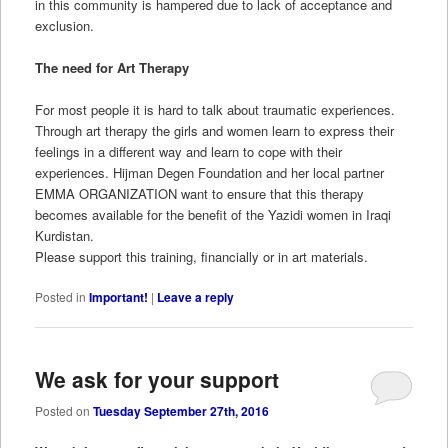
in this community is hampered due to lack of acceptance and
exclusion.
The need for Art Therapy
For most people it is hard to talk about traumatic experiences.
Through art therapy the girls and women learn to express their
feelings in a different way and learn to cope with their
experiences. Hijman Degen Foundation and her local partner
EMMA ORGANIZATION want to ensure that this therapy
becomes available for the benefit of the Yazidi women in Iraqi
Kurdistan.
Please support this training, financially or in art materials.
Posted in
Important!
|
Leave a reply
We ask for your support
Posted on
Tuesday September 27th, 2016