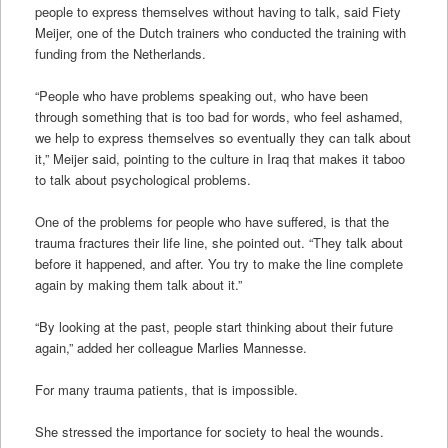
people to express themselves without having to talk, said Fiety
Meijer, one of the Dutch trainers who conducted the training with
funding from the Netherlands.
“People who have problems speaking out, who have been
through something that is too bad for words, who feel ashamed,
we help to express themselves so eventually they can talk about
it,” Meijer said, pointing to the culture in Iraq that makes it taboo
to talk about psychological problems.
One of the problems for people who have suffered, is that the
trauma fractures their life line, she pointed out. “They talk about
before it happened, and after. You try to make the line complete
again by making them talk about it.”
“By looking at the past, people start thinking about their future
again,” added her colleague Marlies Mannesse.
For many trauma patients, that is impossible.
She stressed the importance for society to heal the wounds.