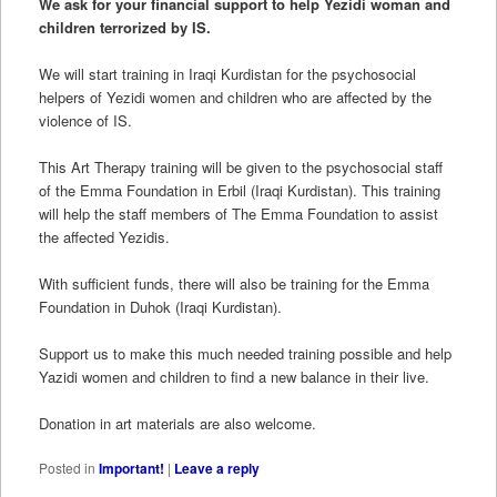
We ask for your financial support to help Yezidi woman and
children terrorized by IS.
We will start training in Iraqi Kurdistan for the psychosocial
helpers of Yezidi women and children who are affected by the
violence of IS.
This Art Therapy training will be given to the psychosocial staff
of the Emma Foundation in Erbil (Iraqi Kurdistan). This training
will help the staff members of The Emma Foundation to assist
the affected Yezidis.
With sufficient funds, there will also be training for the Emma
Foundation in Duhok (Iraqi Kurdistan).
Support us to make this much needed training possible and help
Yazidi women and children to find a new balance in their live.
Donation in art materials are also welcome.
Posted in
Important!
|
Leave a reply