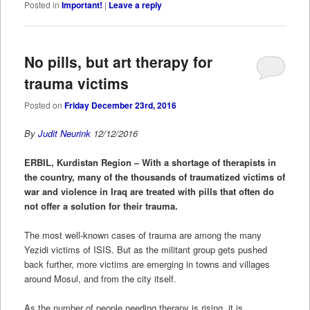
Posted in
Important!
|
Leave a reply
No pills, but art therapy for
trauma victims
Posted on
Friday December 23rd, 2016
By
Judit Neurink
12/12/2016
ERBIL, Kurdistan Region – With a shortage of therapists in
the country, many of the thousands of traumatized victims of
war and violence in Iraq are treated with pills that often do
not offer a solution for their trauma.
The most well-known cases of trauma are among the many
Yezidi victims of ISIS. But as the militant group gets pushed
back further, more victims are emerging in towns and villages
around Mosul, and from the city itself.
As the number of people needing therapy is rising, it is