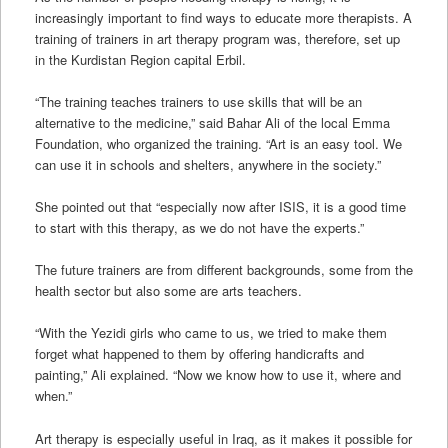
increasingly important to find ways to educate more therapists. A
training of trainers in art therapy program was, therefore, set up
in the Kurdistan Region capital Erbil.
“The training teaches trainers to use skills that will be an
alternative to the medicine,” said Bahar Ali of the local Emma
Foundation, who organized the training. “Art is an easy tool. We
can use it in schools and shelters, anywhere in the society.”
She pointed out that “especially now after ISIS, it is a good time
to start with this therapy, as we do not have the experts.”
The future trainers are from different backgrounds, some from the
health sector but also some are arts teachers.
“With the Yezidi girls who came to us, we tried to make them
forget what happened to them by offering handicrafts and
painting,” Ali explained. “Now we know how to use it, where and
when.”
Art therapy is especially useful in Iraq, as it makes it possible for