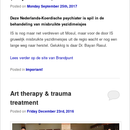
Posted on
Monday September 25th, 2017
Deze Nederlands-Koerdische psychiater is spil in de
behandeling van misbruikte yezidimeisjes
IS is nog maar net verdreven uit Mosul, maar voor de door IS
gruwelijk misbruikte yezidimeisjes uit de regio wacht er nog een
lange weg naar herstel. Gelukkig is daar Dr. Bayan Rasul.
Lees verder op de site van Brandpunt
Posted in
Important!
Art therapy & trauma
treatment
Posted on
Friday December 23rd, 2016