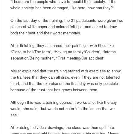
“These are the people who have to rebuild their society. If the
whole society has been damaged, like here, how can they?”
On the last day of the training, the 21 participants were given two
pieces of white paper and colored felt tips, and asked to draw
both their best and their worst memories.
After finishing, they all shared their paintings, with titles like
“Close to hell/The farm”, “Having no family/Children”, “Internal
separation/Being mother”, “First meeting/Car accident”.
Meijer explained that the training started with exercises to show
the trainees that they can all draw, even if they are not talented
in art, and that the exercise on the final day was only possible
because of the trust that has grown between them.
Although this was a training course, it works a lot like therapy
would, she said, “but we do not enter into the issues that we
see.”
After doing individual drawings, the class was then split into
three groups and told to work together on a big drawing. Meyer