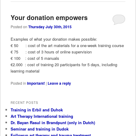
Your donation empowers
Posted on
Thursday July 30th, 2015
Examples of what your donation makes possible:
€ 50 : cost of the art materials for a one-week training course
€ 75 : cost of 3 hours of online supervision
€ 100 : cost of 5 manuals
€2.000 : cost of training 20 participants for 5 days, including
learning material
Posted in
Important!
|
Leave a reply
RECENT POSTS
Training in Erbil and Duhok
Art Therapy International training
Dr. Bayan Rasul in Brandpunt (only in Dutch)
Seminar and training in Dudok
Followup art therapy and trauma treatment