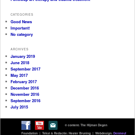
CATEGORIES
Good News
Important!
No category
ARCHIVES
January 2019
June 2018
September 2017
May 2017
February 2017
December 2016
November 2016
September 2016
July 2015
© content: The Hijman Degen
Foundation | Tekst & Redactie: Hester Bruning | Webdesign:
Denmeul