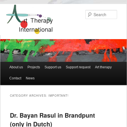
Searc
Main menu
About us
Skip to primary content
Skip to secondary content
Projects
Support us
Support request
Art therapy
Contact
News
CATEGORY ARCHIVES:
IMPORTANT!
Dr. Bayan Rasul in Brandpunt
(only in Dutch)