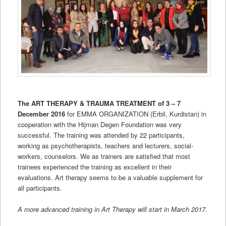
The ART THERAPY & TRAUMA TREATMENT of 3 – 7
December 2016
for EMMA ORGANIZATION (Erbil, Kurdistan) in
cooperation with the Hijman Degen Foundation was very
successful. The training was attended by 22 participants,
working as psychotherapists, teachers and lecturers, social-
workers, counselors. We as trainers are satisfied that most
trainees experienced the training as excellent in their
evaluations. Art therapy seems to be a valuable supplement for
all participants.
A more advanced training in Art Therapy will start in March 2017.