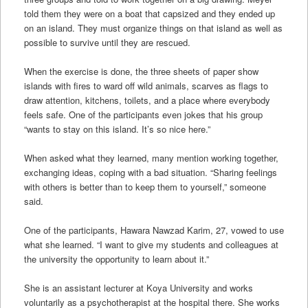
told them they were on a boat that capsized and they ended up
on an island. They must organize things on that island as well as
possible to survive until they are rescued.
When the exercise is done, the three sheets of paper show
islands with fires to ward off wild animals, scarves as flags to
draw attention, kitchens, toilets, and a place where everybody
feels safe. One of the participants even jokes that his group
“wants to stay on this island. It’s so nice here.”
When asked what they learned, many mention working together,
exchanging ideas, coping with a bad situation. “Sharing feelings
with others is better than to keep them to yourself,” someone
said.
One of the participants, Hawara Nawzad Karim, 27, vowed to use
what she learned. “I want to give my students and colleagues at
the university the opportunity to learn about it.”
She is an assistant lecturer at Koya University and works
voluntarily as a psychotherapist at the hospital there. She works