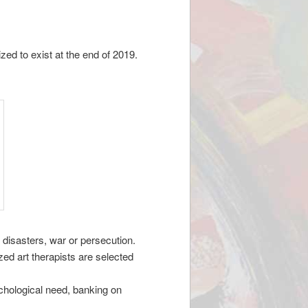
ed to exist at the end of 2019.
 disasters, war or persecution.
ed art therapists are selected
ychological need, banking on