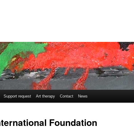
Support request
Art therapy
Contact
News
nternational Foundation