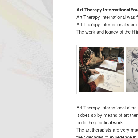
Art Therapy InternationalFo
Art Therapy International was 
Art Therapy International stem
The work and legacy of the Hij
Art Therapy International aims 
It does so by means of art the
to do the practical work.
The art therapists are very mu
their decades of experience in