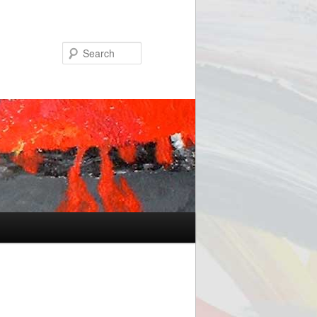
Search