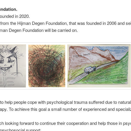
undation.
founded in 2020.
 from the Hijman Degen Foundation, that was founded in 2006 and seiz
man Degen Foundation will be carried on.
to help people cope with psychological trauma suffered due to natural
rapy. To achieve this goal a small number of experienced and specializ
ch looking forward to continue their cooperation and help those in ps
 psychosocial support.